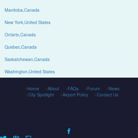
Manitoba,Canada
New York,United States
Ontario,Canada
Quebec,Canada
Saskatchewan,Canada
Washington,United States
Home
About
FAQs
Forum
News
City Spotlight
Airport Policy
Contact Us