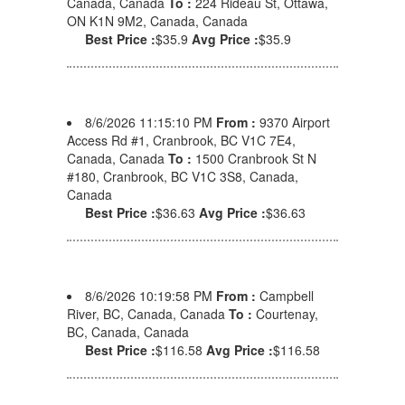
Canada, Canada
To :
224 Rideau St, Ottawa,
ON K1N 9M2, Canada, Canada
Best Price :
$35.9
Avg Price :
$35.9
8/6/2026 11:15:10 PM
From :
9370 Airport
Access Rd #1, Cranbrook, BC V1C 7E4,
Canada, Canada
To :
1500 Cranbrook St N
#180, Cranbrook, BC V1C 3S8, Canada,
Canada
Best Price :
$36.63
Avg Price :
$36.63
8/6/2026 10:19:58 PM
From :
Campbell
River, BC, Canada, Canada
To :
Courtenay,
BC, Canada, Canada
Best Price :
$116.58
Avg Price :
$116.58