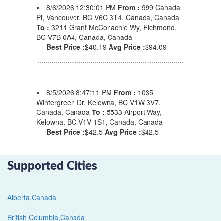
8/6/2026 12:30:01 PM
From :
999 Canada
Pl, Vancouver, BC V6C 3T4, Canada, Canada
To :
3211 Grant McConachie Wy, Richmond,
BC V7B 0A4, Canada, Canada
Best Price :
$40.19
Avg Price :
$94.09
8/5/2026 8:47:11 PM
From :
1035
Wintergreen Dr, Kelowna, BC V1W 3V7,
Canada, Canada
To :
5533 Airport Way,
Kelowna, BC V1V 1S1, Canada, Canada
Best Price :
$42.5
Avg Price :
$42.5
Supported Cities
Alberta,Canada
British Columbia,Canada