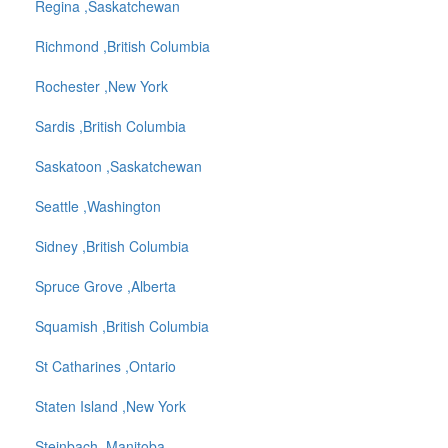
Regina ,Saskatchewan
Richmond ,British Columbia
Rochester ,New York
Sardis ,British Columbia
Saskatoon ,Saskatchewan
Seattle ,Washington
Sidney ,British Columbia
Spruce Grove ,Alberta
Squamish ,British Columbia
St Catharines ,Ontario
Staten Island ,New York
Steinbach ,Manitoba