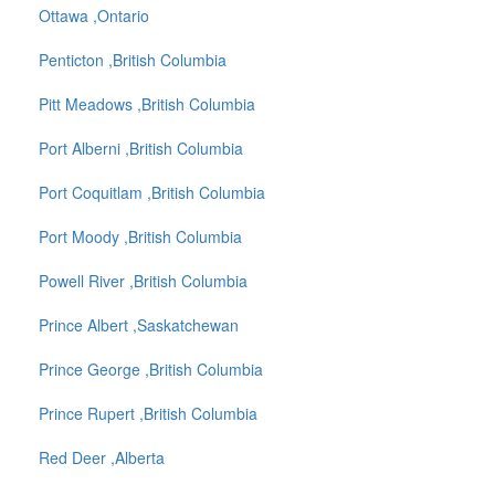
Ottawa ,Ontario
Penticton ,British Columbia
Pitt Meadows ,British Columbia
Port Alberni ,British Columbia
Port Coquitlam ,British Columbia
Port Moody ,British Columbia
Powell River ,British Columbia
Prince Albert ,Saskatchewan
Prince George ,British Columbia
Prince Rupert ,British Columbia
Red Deer ,Alberta