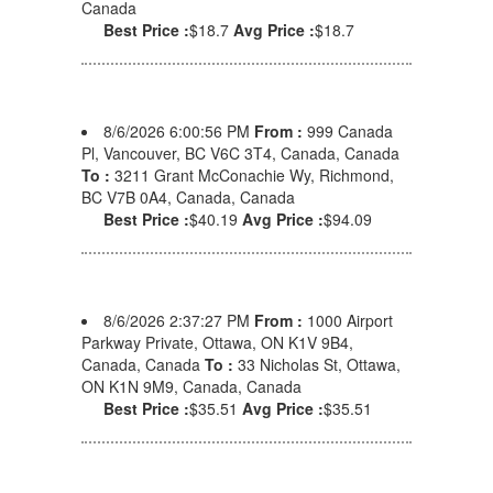
Canada
Best Price :
$18.7
Avg Price :
$18.7
8/6/2026 6:00:56 PM
From :
999 Canada
Pl, Vancouver, BC V6C 3T4, Canada, Canada
To :
3211 Grant McConachie Wy, Richmond,
BC V7B 0A4, Canada, Canada
Best Price :
$40.19
Avg Price :
$94.09
8/6/2026 2:37:27 PM
From :
1000 Airport
Parkway Private, Ottawa, ON K1V 9B4,
Canada, Canada
To :
33 Nicholas St, Ottawa,
ON K1N 9M9, Canada, Canada
Best Price :
$35.51
Avg Price :
$35.51