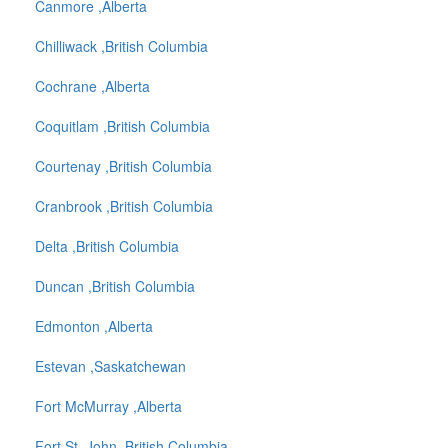
Canmore ,Alberta
Chilliwack ,British Columbia
Cochrane ,Alberta
Coquitlam ,British Columbia
Courtenay ,British Columbia
Cranbrook ,British Columbia
Delta ,British Columbia
Duncan ,British Columbia
Edmonton ,Alberta
Estevan ,Saskatchewan
Fort McMurray ,Alberta
Fort St. John ,British Columbia