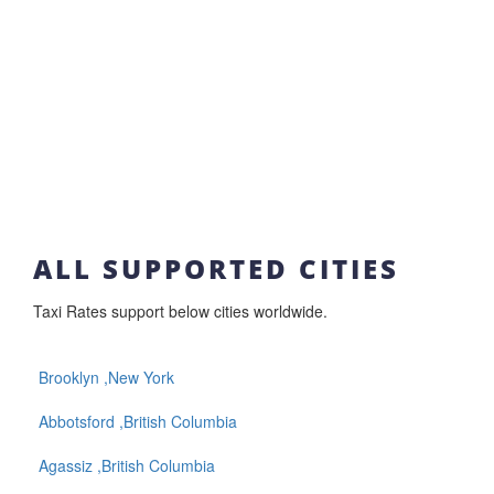
ALL SUPPORTED CITIES
Taxi Rates support below cities worldwide.
Brooklyn ,New York
Abbotsford ,British Columbia
Agassiz ,British Columbia