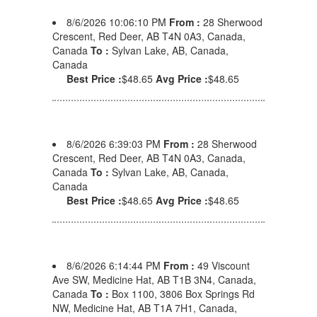
8/6/2026 10:06:10 PM
From :
28 Sherwood
Crescent, Red Deer, AB T4N 0A3, Canada,
Canada
To :
Sylvan Lake, AB, Canada,
Canada
Best Price :
$48.65
Avg Price :
$48.65
8/6/2026 6:39:03 PM
From :
28 Sherwood
Crescent, Red Deer, AB T4N 0A3, Canada,
Canada
To :
Sylvan Lake, AB, Canada,
Canada
Best Price :
$48.65
Avg Price :
$48.65
8/6/2026 6:14:44 PM
From :
49 Viscount
Ave SW, Medicine Hat, AB T1B 3N4, Canada,
Canada
To :
Box 1100, 3806 Box Springs Rd
NW, Medicine Hat, AB T1A 7H1, Canada,