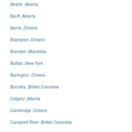
Airdrie ,Alberta
Banff ,Alberta
Barrie ,Ontario
Brampton ,Ontario
Brandon ,Manitoba
Buffalo ,New York
Burlington ,Ontario
Burnaby ,British Columbia
Calgary ,Alberta
Cambridge ,Ontario
Campbell River ,British Columbia