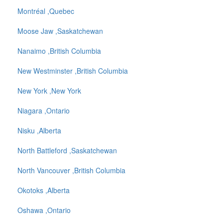
Montréal ,Quebec
Moose Jaw ,Saskatchewan
Nanaimo ,British Columbia
New Westminster ,British Columbia
New York ,New York
Niagara ,Ontario
Nisku ,Alberta
North Battleford ,Saskatchewan
North Vancouver ,British Columbia
Okotoks ,Alberta
Oshawa ,Ontario