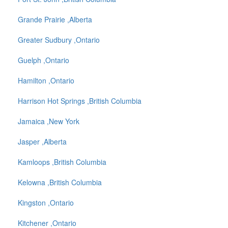
Grande Prairie ,Alberta
Greater Sudbury ,Ontario
Guelph ,Ontario
Hamilton ,Ontario
Harrison Hot Springs ,British Columbia
Jamaica ,New York
Jasper ,Alberta
Kamloops ,British Columbia
Kelowna ,British Columbia
Kingston ,Ontario
Kitchener ,Ontario