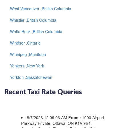
West Vancouver ,British Columbia
Whistler ,British Columbia
White Rock ,British Columbia
Windsor ,Ontario
Winnipeg ,Manitoba
Yonkers ,New York
Yorkton ,Saskatchewan
Recent Taxi Rate Queries
8/7/2026 12:09:06 AM
From :
1000 Airport
Parkway Private, Ottawa, ON K1V 9B4,