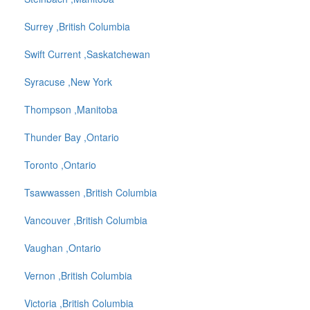
Surrey ,British Columbia
Swift Current ,Saskatchewan
Syracuse ,New York
Thompson ,Manitoba
Thunder Bay ,Ontario
Toronto ,Ontario
Tsawwassen ,British Columbia
Vancouver ,British Columbia
Vaughan ,Ontario
Vernon ,British Columbia
Victoria ,British Columbia