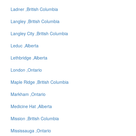
Ladner ,British Columbia
Langley ,British Columbia
Langley City ,British Columbia
Leduc ,Alberta
Lethbridge ,Alberta
London ,Ontario
Maple Ridge ,British Columbia
Markham ,Ontario
Medicine Hat ,Alberta
Mission ,British Columbia
Mississauga ,Ontario