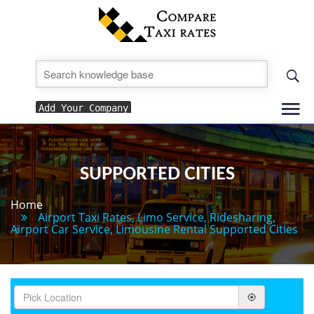
To
Add Your Company
nav
SUPPORTED CITIES
Home
Airport Taxi Rates, Limo Service, Ridesharing,
Airport Car Service, Limousine Rental Supported Cities