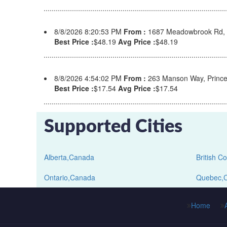
8/8/2026 8:20:53 PM
From :
1687 Meadowbrook Rd, 
Best Price :
$48.19
Avg Price :
$48.19
8/8/2026 4:54:02 PM
From :
263 Manson Way, Prince
Best Price :
$17.54
Avg Price :
$17.54
Supported Cities
Alberta,Canada
British 
Ontario,Canada
Quebec,
Home