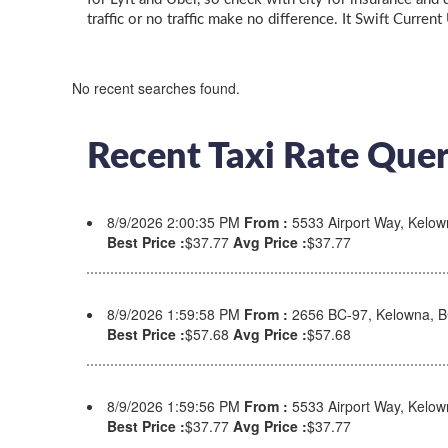
traffic or no traffic make no difference. It Swift Current
No recent searches found.
Recent Taxi Rate Quer
8/9/2026 2:00:35 PM
From :
5533 Airport Way, Kelo
Best Price :
$37.77
Avg Price :
$37.77
8/9/2026 1:59:58 PM
From :
2656 BC-97, Kelowna, 
Best Price :
$57.68
Avg Price :
$57.68
8/9/2026 1:59:56 PM
From :
5533 Airport Way, Kelo
Best Price :
$37.77
Avg Price :
$37.77