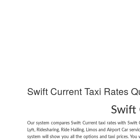
Swift Current
Taxi Rates Q
Swift 
Our system compares Swift Current taxi rates with Swift 
Lyft, Ridesharing, Ride Hailing, Limos and Airport Car serv
system will show you all the options and taxi prices. You w