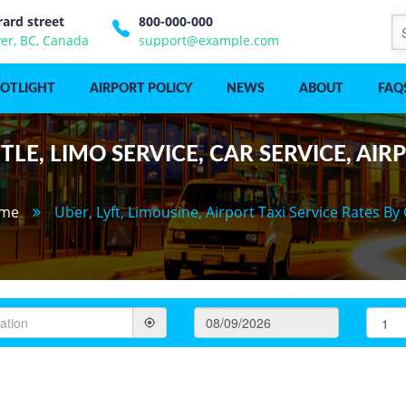
rard street
800-000-000
er, BC, Canada
support@example.com
POTLIGHT
AIRPORT POLICY
NEWS
ABOUT
FAQ
LE, LIMO SERVICE, CAR SERVICE, AIR
me
Uber, Lyft, Limousine, Airport Taxi Service Rates By 