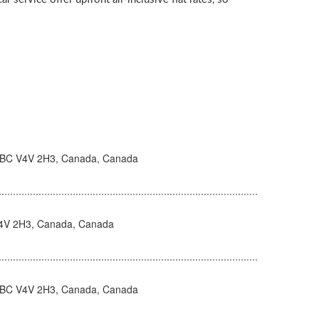
 BC V4V 2H3, Canada, Canada
V4V 2H3, Canada, Canada
 BC V4V 2H3, Canada, Canada