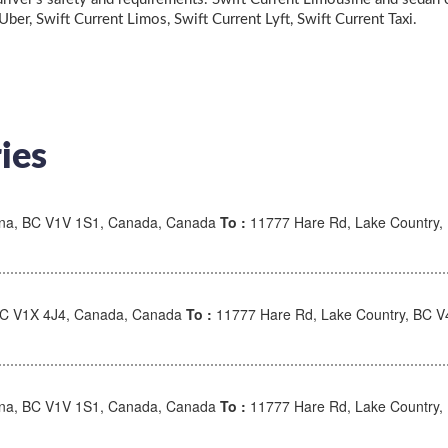
 Uber, Swift Current Limos, Swift Current Lyft, Swift Current Taxi.
ies
wna, BC V1V 1S1, Canada, Canada
To :
11777 Hare Rd, Lake Country,
BC V1X 4J4, Canada, Canada
To :
11777 Hare Rd, Lake Country, BC 
wna, BC V1V 1S1, Canada, Canada
To :
11777 Hare Rd, Lake Country,