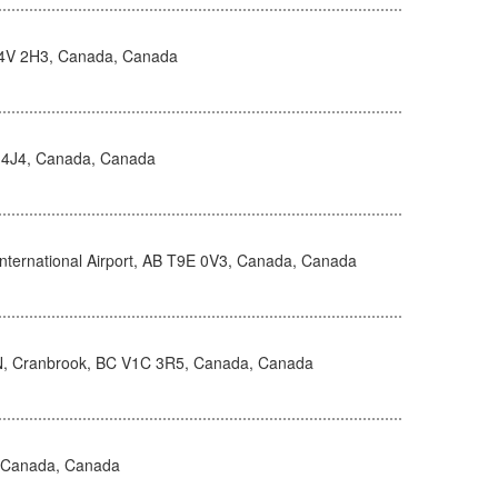
V4V 2H3, Canada, Canada
 4J4, Canada, Canada
nternational Airport, AB T9E 0V3, Canada, Canada
N, Cranbrook, BC V1C 3R5, Canada, Canada
, Canada, Canada