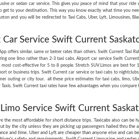
e or sedan car service. This gives you peace of mind that your ride wi
o get to your destination. This way you know exactly what time you nee
utton and you will be redirected to Taxi Cabs, Uber, Lyft, Limousines, Bla
t Car Service Swift Current Saska
p offers similar, same or better rates than others. Swift Current Taxi Rat
g one limo rather than 2-3 taxi cabs. Airport car service Swift Current 
s most cost-effective for 5 to 8 people. Stretch SUV Limos are best for 
ort or business trips. Swift Current car service or taxi cabs to nightclub
ner outing or city tour. all these price estimates for taxi cabs, limo, Ub
Taxis. Swift Current taxi rates have few advantages when you compare to
 Limo Service Swift Current Sask
are the most affordable for short distance trips. Taxicabs also can be 
ut by the city unless they are picking up passengers hailed thru the 
tance and time. Uber and Lyft are cheaper than anyone else and can be 
driver’s safety and requirements. Swift Current Limousine and sedan car