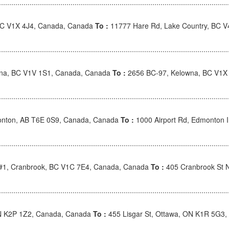
BC V1X 4J4, Canada, Canada
To :
11777 Hare Rd, Lake Country, BC 
wna, BC V1V 1S1, Canada, Canada
To :
2656 BC-97, Kelowna, BC V1X
nton, AB T6E 0S9, Canada, Canada
To :
1000 Airport Rd, Edmonton I
 #1, Cranbrook, BC V1C 7E4, Canada, Canada
To :
405 Cranbrook St 
ON K2P 1Z2, Canada, Canada
To :
455 Lisgar St, Ottawa, ON K1R 5G3