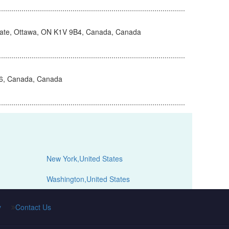
vate, Ottawa, ON K1V 9B4, Canada, Canada
H6, Canada, Canada
New York,United States
Washington,United States
y
Contact Us