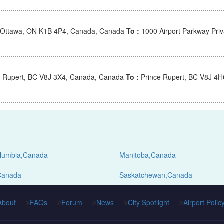
Ottawa, ON K1B 4P4, Canada, Canada
To :
1000 Airport Parkway Pri
 Rupert, BC V8J 3X4, Canada, Canada
To :
Prince Rupert, BC V8J 4
Columbia,Canada
Manitoba,Canada
Canada
Saskatchewan,Canada
About
FAQs
Forum
News
City Spotlight
Airport Polic