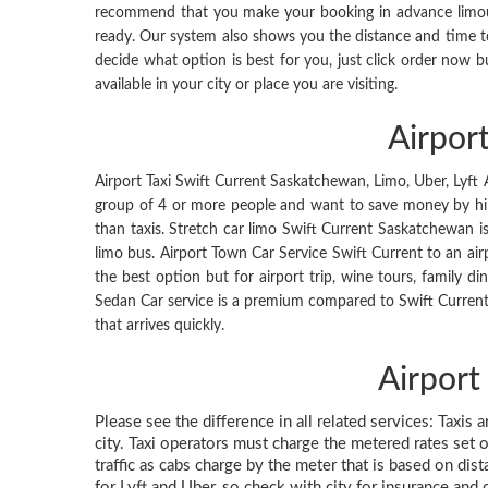
recommend that you make your booking in advance limousin
ready. Our system also shows you the distance and time t
decide what option is best for you, just click order now b
available in your city or place you are visiting.
Airpor
Airport Taxi Swift Current Saskatchewan, Limo, Uber, Lyft Ap
group of 4 or more people and want to save money by hirin
than taxis. Stretch car limo Swift Current Saskatchewan i
limo bus. Airport Town Car Service Swift Current to an airp
the best option but for airport trip, wine tours, family din
Sedan Car service is a premium compared to Swift Current 
that arrives quickly.
Airport
Please see the difference in all related services: Taxis 
city. Taxi operators must charge the metered rates set o
traffic as cabs charge by the meter that is based on dis
for Lyft and Uber, so check with city for insurance and 