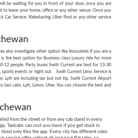
ll be waiting for you in front of your door, once you are
d to leave your home, office or any other venue. Once you
ck Car Service, Ridesharing, Uber Pool or any other service
tchewan
es also investigate other option like limousines if you are a
is the best option for Business class Luxury ride for more
10-12 people. Party buses Swift Current are best for 13-30
s, sports events or night out. Swift Current Limo Service is
er, Lyft are including tax but not tip. Swift Current Airport
 taxi cabs, Lyft, Limos, Uber. You can choose the best and
atchewan
hailed from the street or from any cab stand in every
app. Taxicabs can cost you more if you get stuck in
hired only thru the app. Every city has different rules
 service offer upfront all-inclusive flat rates, so