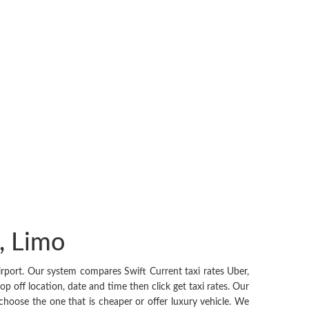
t, Limo
rport. Our system compares Swift Current taxi rates Uber,
p off location, date and time then click get taxi rates. Our
o choose the one that is cheaper or offer luxury vehicle. We