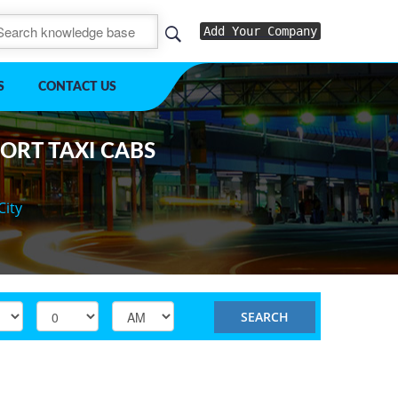
Add Your Company
S
CONTACT US
PORT TAXI CABS
City