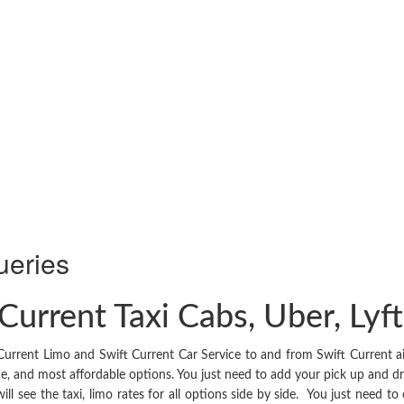
ueries
Current Taxi Cabs, Uber, Lyf
Current Limo and Swift Current Car Service to and from Swift Current ai
ice, and most affordable options. You just need to add your pick up and dro
ill see the taxi, limo rates for all options side by side. You just need t