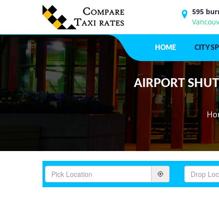
595 bur
Vancouv
HOME
CITY S
AIRPORT SHUTT
Ho