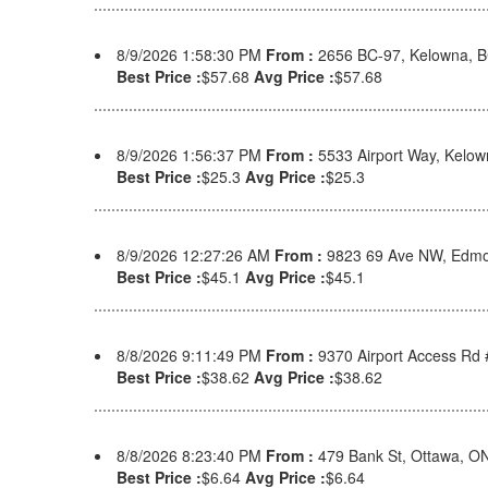
8/9/2026 1:58:30 PM
From :
2656 BC-97, Kelowna, 
Best Price :
$57.68
Avg Price :
$57.68
8/9/2026 1:56:37 PM
From :
5533 Airport Way, Kelo
Best Price :
$25.3
Avg Price :
$25.3
8/9/2026 12:27:26 AM
From :
9823 69 Ave NW, Edmo
Best Price :
$45.1
Avg Price :
$45.1
8/8/2026 9:11:49 PM
From :
9370 Airport Access Rd
Best Price :
$38.62
Avg Price :
$38.62
8/8/2026 8:23:40 PM
From :
479 Bank St, Ottawa, 
Best Price :
$6.64
Avg Price :
$6.64