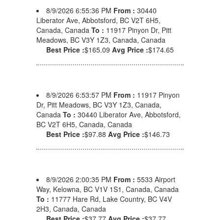
8/9/2026 6:55:36 PM
From :
30440
Liberator Ave, Abbotsford, BC V2T 6H5,
Canada, Canada
To :
11917 Pinyon Dr, Pitt
Meadows, BC V3Y 1Z3, Canada, Canada
Best Price :
$165.09
Avg Price :
$174.65
8/9/2026 6:53:57 PM
From :
11917 Pinyon
Dr, Pitt Meadows, BC V3Y 1Z3, Canada,
Canada
To :
30440 Liberator Ave, Abbotsford,
BC V2T 6H5, Canada, Canada
Best Price :
$97.88
Avg Price :
$146.73
8/9/2026 2:00:35 PM
From :
5533 Airport
Way, Kelowna, BC V1V 1S1, Canada, Canada
To :
11777 Hare Rd, Lake Country, BC V4V
2H3, Canada, Canada
Best Price :
$37.77
Avg Price :
$37.77