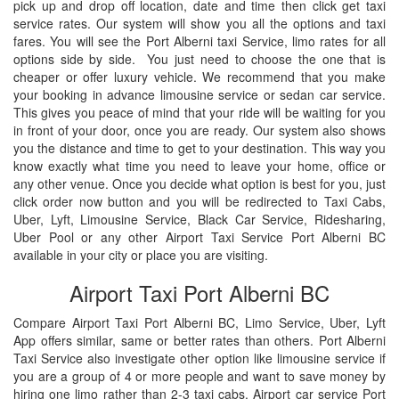
pick up and drop off location, date and time then click get taxi
service rates. Our system will show you all the options and taxi
fares. You will see the Port Alberni taxi Service, limo rates for all
options side by side. You just need to choose the one that is
cheaper or offer luxury vehicle. We recommend that you make
your booking in advance limousine service or sedan car service.
This gives you peace of mind that your ride will be waiting for you
in front of your door, once you are ready. Our system also shows
you the distance and time to get to your destination. This way you
know exactly what time you need to leave your home, office or
any other venue. Once you decide what option is best for you, just
click order now button and you will be redirected to Taxi Cabs,
Uber, Lyft, Limousine Service, Black Car Service, Ridesharing,
Uber Pool or any other Airport Taxi Service Port Alberni BC
available in your city or place you are visiting.
Airport Taxi Port Alberni BC
Compare Airport Taxi Port Alberni BC, Limo Service, Uber, Lyft
App offers similar, same or better rates than others. Port Alberni
Taxi Service also investigate other option like limousine service if
you are a group of 4 or more people and want to save money by
hiring one limo rather than 2-3 taxi cabs. Airport car service Port