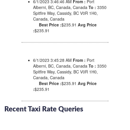
6/1/2023 3:46:46 AM
From :
Port
Alberni, BC, Canada, Canada
To :
3350
Spitfire Way, Cassidy, BC V0R 1H0,
Canada, Canada
Best Price :
$235.91
Avg Price
:
$235.91
6/1/2023 3:45:28 AM
From :
Port
Alberni, BC, Canada, Canada
To :
3350
Spitfire Way, Cassidy, BC V0R 1H0,
Canada, Canada
Best Price :
$235.91
Avg Price
:
$235.91
Recent Taxi Rate Queries