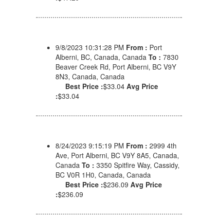
9/8/2023 10:31:28 PM
From :
Port
Alberni, BC, Canada, Canada
To :
7830
Beaver Creek Rd, Port Alberni, BC V9Y
8N3, Canada, Canada
Best Price :
$33.04
Avg Price
:
$33.04
8/24/2023 9:15:19 PM
From :
2999 4th
Ave, Port Alberni, BC V9Y 8A5, Canada,
Canada
To :
3350 Spitfire Way, Cassidy,
BC V0R 1H0, Canada, Canada
Best Price :
$236.09
Avg Price
:
$236.09