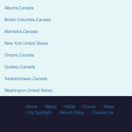
Alberta,Canada
British Columbia,Canada
Manitoba,Canada
New York,United States
Ontario,Canada
Quebec,Canada
Saskatchewan,Canada
Washington,United States
Home
About
FAQs
Forum
News
City Spotlight
Airport Policy
Contact Us