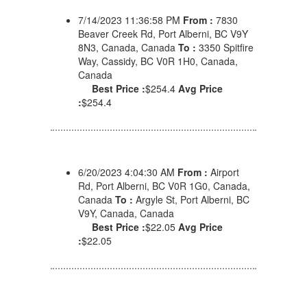
7/14/2023 11:36:58 PM
From :
7830
Beaver Creek Rd, Port Alberni, BC V9Y
8N3, Canada, Canada
To :
3350 Spitfire
Way, Cassidy, BC V0R 1H0, Canada,
Canada
Best Price :
$254.4
Avg Price
:
$254.4
6/20/2023 4:04:30 AM
From :
Airport
Rd, Port Alberni, BC V0R 1G0, Canada,
Canada
To :
Argyle St, Port Alberni, BC
V9Y, Canada, Canada
Best Price :
$22.05
Avg Price
:
$22.05