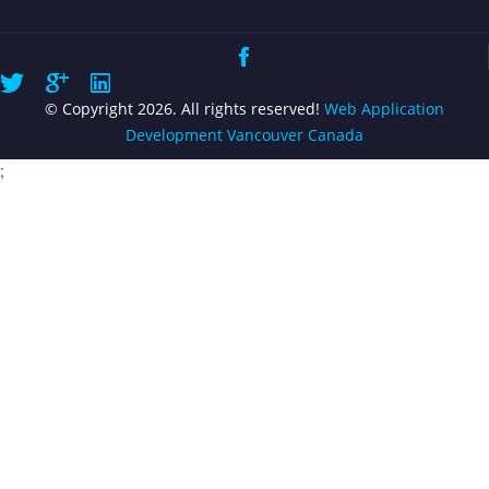
© Copyright 2026. All rights reserved!
Web Application
Development Vancouver Canada
;