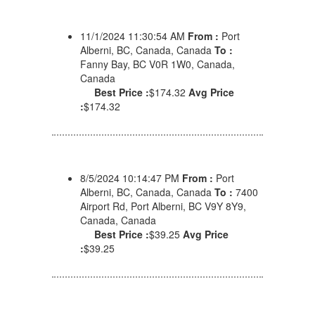
11/1/2024 11:30:54 AM
From :
Port
Alberni, BC, Canada, Canada
To :
Fanny Bay, BC V0R 1W0, Canada,
Canada
Best Price :
$174.32
Avg Price
:
$174.32
8/5/2024 10:14:47 PM
From :
Port
Alberni, BC, Canada, Canada
To :
7400
Airport Rd, Port Alberni, BC V9Y 8Y9,
Canada, Canada
Best Price :
$39.25
Avg Price
:
$39.25