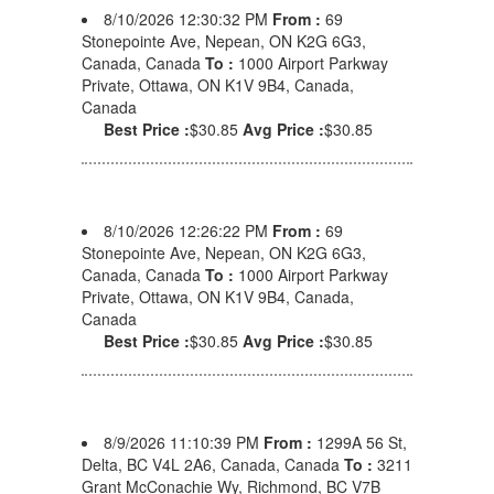
8/10/2026 12:30:32 PM
From :
69
Stonepointe Ave, Nepean, ON K2G 6G3,
Canada, Canada
To :
1000 Airport Parkway
Private, Ottawa, ON K1V 9B4, Canada,
Canada
Best Price :
$30.85
Avg Price :
$30.85
8/10/2026 12:26:22 PM
From :
69
Stonepointe Ave, Nepean, ON K2G 6G3,
Canada, Canada
To :
1000 Airport Parkway
Private, Ottawa, ON K1V 9B4, Canada,
Canada
Best Price :
$30.85
Avg Price :
$30.85
8/9/2026 11:10:39 PM
From :
1299A 56 St,
Delta, BC V4L 2A6, Canada, Canada
To :
3211
Grant McConachie Wy, Richmond, BC V7B