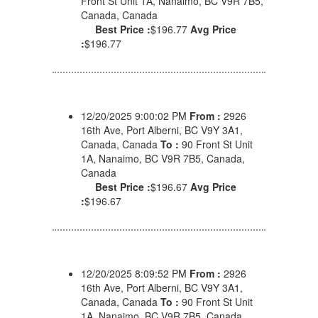
Front St Unit 1A, Nanaimo, BC V9R 7B5,
Canada, Canada
Best Price :
$196.77
Avg Price
:
$196.77
12/20/2025 9:00:02 PM
From :
2926
16th Ave, Port Alberni, BC V9Y 3A1,
Canada, Canada
To :
90 Front St Unit
1A, Nanaimo, BC V9R 7B5, Canada,
Canada
Best Price :
$196.67
Avg Price
:
$196.67
12/20/2025 8:09:52 PM
From :
2926
16th Ave, Port Alberni, BC V9Y 3A1,
Canada, Canada
To :
90 Front St Unit
1A, Nanaimo, BC V9R 7B5, Canada,