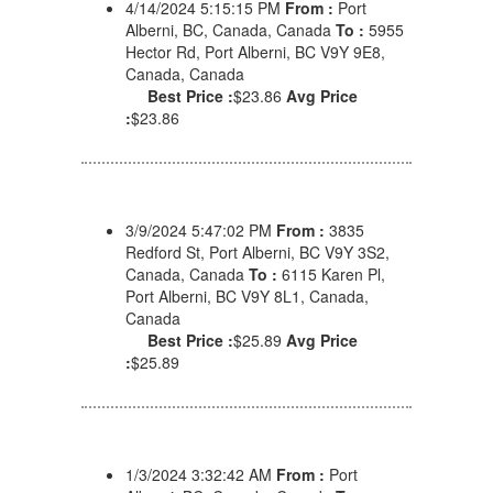
4/14/2024 5:15:15 PM
From :
Port
Alberni, BC, Canada, Canada
To :
5955
Hector Rd, Port Alberni, BC V9Y 9E8,
Canada, Canada
Best Price :
$23.86
Avg Price
:
$23.86
3/9/2024 5:47:02 PM
From :
3835
Redford St, Port Alberni, BC V9Y 3S2,
Canada, Canada
To :
6115 Karen Pl,
Port Alberni, BC V9Y 8L1, Canada,
Canada
Best Price :
$25.89
Avg Price
:
$25.89
1/3/2024 3:32:42 AM
From :
Port