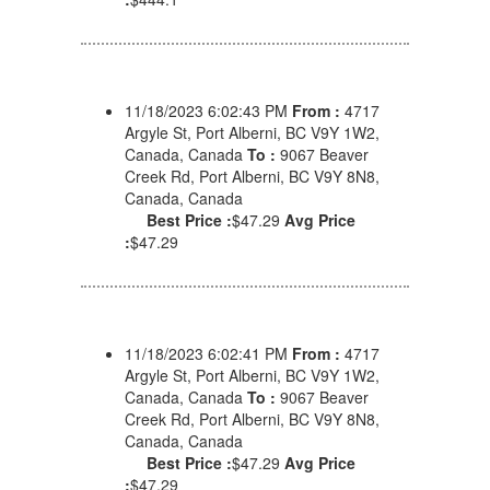
11/18/2023 6:02:43 PM
From :
4717
Argyle St, Port Alberni, BC V9Y 1W2,
Canada, Canada
To :
9067 Beaver
Creek Rd, Port Alberni, BC V9Y 8N8,
Canada, Canada
Best Price :
$47.29
Avg Price
:
$47.29
11/18/2023 6:02:41 PM
From :
4717
Argyle St, Port Alberni, BC V9Y 1W2,
Canada, Canada
To :
9067 Beaver
Creek Rd, Port Alberni, BC V9Y 8N8,
Canada, Canada
Best Price :
$47.29
Avg Price
:
$47.29