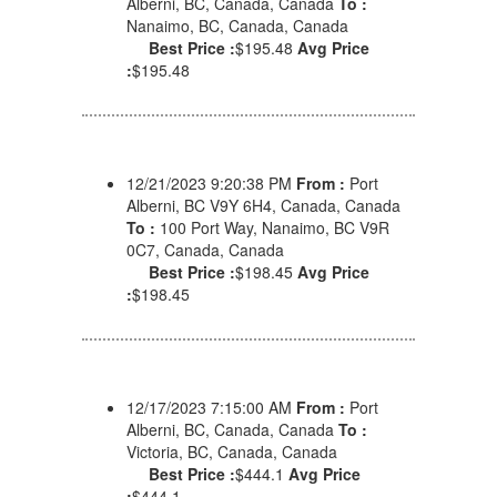
Alberni, BC, Canada, Canada
To :
Nanaimo, BC, Canada, Canada
Best Price :
$195.48
Avg Price
:
$195.48
12/21/2023 9:20:38 PM
From :
Port
Alberni, BC V9Y 6H4, Canada, Canada
To :
100 Port Way, Nanaimo, BC V9R
0C7, Canada, Canada
Best Price :
$198.45
Avg Price
:
$198.45
12/17/2023 7:15:00 AM
From :
Port
Alberni, BC, Canada, Canada
To :
Victoria, BC, Canada, Canada
Best Price :
$444.1
Avg Price
:
$444.1