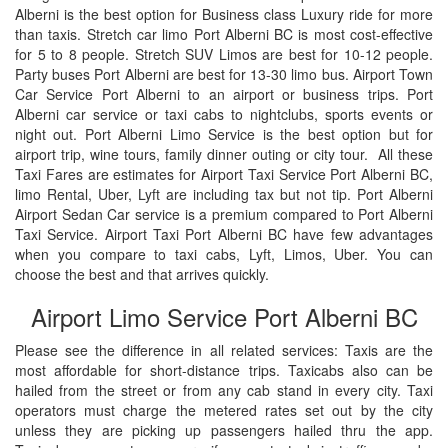
Alberni is the best option for Business class Luxury ride for more
than taxis. Stretch car limo Port Alberni BC is most cost-effective
for 5 to 8 people. Stretch SUV Limos are best for 10-12 people.
Party buses Port Alberni are best for 13-30 limo bus. Airport Town
Car Service Port Alberni to an airport or business trips. Port
Alberni car service or taxi cabs to nightclubs, sports events or
night out. Port Alberni Limo Service is the best option but for
airport trip, wine tours, family dinner outing or city tour. All these
Taxi Fares are estimates for Airport Taxi Service Port Alberni BC,
limo Rental, Uber, Lyft are including tax but not tip. Port Alberni
Airport Sedan Car service is a premium compared to Port Alberni
Taxi Service. Airport Taxi Port Alberni BC have few advantages
when you compare to taxi cabs, Lyft, Limos, Uber. You can
choose the best and that arrives quickly.
Airport Limo Service Port Alberni BC
Please see the difference in all related services: Taxis are the
most affordable for short-distance trips. Taxicabs also can be
hailed from the street or from any cab stand in every city. Taxi
operators must charge the metered rates set out by the city
unless they are picking up passengers hailed thru the app.