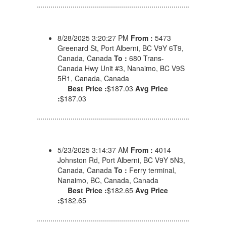
8/28/2025 3:20:27 PM
From :
5473
Greenard St, Port Alberni, BC V9Y 6T9,
Canada, Canada
To :
680 Trans-
Canada Hwy Unit #3, Nanaimo, BC V9S
5R1, Canada, Canada
Best Price :
$187.03
Avg Price
:
$187.03
5/23/2025 3:14:37 AM
From :
4014
Johnston Rd, Port Alberni, BC V9Y 5N3,
Canada, Canada
To :
Ferry terminal,
Nanaimo, BC, Canada, Canada
Best Price :
$182.65
Avg Price
:
$182.65