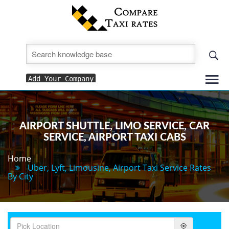
To
Add Your Company
nav
AIRPORT SHUTTLE, LIMO SERVICE, CAR
SERVICE, AIRPORT TAXI CABS
Home
Uber, Lyft, Limousine, Airport Taxi Service Rates
By City