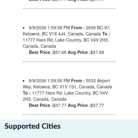
8/9/2026 1:59:58 PM
From :
2656 BC-97,
Kelowna, BC V1X 4J4, Canada, Canada
To :
11777 Hare Rd, Lake Country, BC V4V 2H3,
Canada, Canada
Best Price :
$57.68
Avg Price :
$57.68
8/9/2026 1:59:56 PM
From :
5533 Airport
Way, Kelowna, BC V1V 1S1, Canada, Canada
To :
11777 Hare Rd, Lake Country, BC V4V
2H3, Canada, Canada
Best Price :
$37.77
Avg Price :
$37.77
Supported Cities