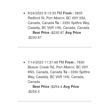
8/24/2023 9:13:33 PM
From :
3835
Redford St, Port Alberni, BC V9Y 3S2,
Canada, Canada
To :
3350 Spitfire Way,
Cassidy, BC V0R 1H0, Canada, Canada
Best Price :
$230.87
Avg Price
:
$230.87
7/14/2023 11:37:48 PM
From :
7830
Beaver Creek Rd, Port Alberni, BC V9Y
8N3, Canada, Canada
To :
3350 Spitfire
Way, Cassidy, BC V0R 1H0, Canada,
Canada
Best Price :
$254.4
Avg Price
:
$254.4