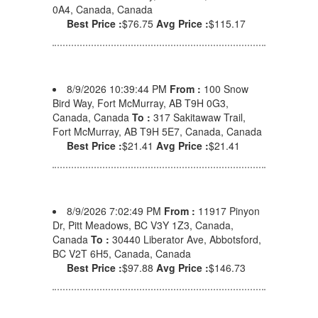
0A4, Canada, Canada
Best Price :
$76.75
Avg Price :
$115.17
8/9/2026 10:39:44 PM
From :
100 Snow
Bird Way, Fort McMurray, AB T9H 0G3,
Canada, Canada
To :
317 Sakitawaw Trail,
Fort McMurray, AB T9H 5E7, Canada, Canada
Best Price :
$21.41
Avg Price :
$21.41
8/9/2026 7:02:49 PM
From :
11917 Pinyon
Dr, Pitt Meadows, BC V3Y 1Z3, Canada,
Canada
To :
30440 Liberator Ave, Abbotsford,
BC V2T 6H5, Canada, Canada
Best Price :
$97.88
Avg Price :
$146.73