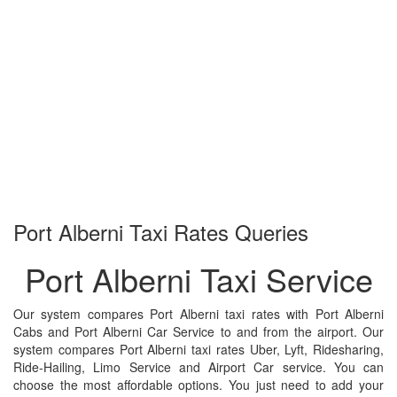
Port Alberni
Taxi Rates Queries
Port Alberni Taxi Service
Our system compares Port Alberni taxi rates with Port Alberni
Cabs and Port Alberni Car Service to and from the airport. Our
system compares Port Alberni taxi rates Uber, Lyft, Ridesharing,
Ride-Hailing, Limo Service and Airport Car service. You can
choose the most affordable options. You just need to add your