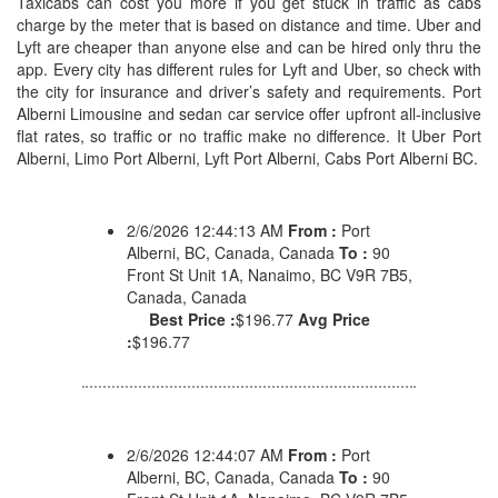
Taxicabs can cost you more if you get stuck in traffic as cabs
charge by the meter that is based on distance and time. Uber and
Lyft are cheaper than anyone else and can be hired only thru the
app. Every city has different rules for Lyft and Uber, so check with
the city for insurance and driver’s safety and requirements. Port
Alberni Limousine and sedan car service offer upfront all-inclusive
flat rates, so traffic or no traffic make no difference. It Uber Port
Alberni, Limo Port Alberni, Lyft Port Alberni, Cabs Port Alberni BC.
2/6/2026 12:44:13 AM
From :
Port
Alberni, BC, Canada, Canada
To :
90
Front St Unit 1A, Nanaimo, BC V9R 7B5,
Canada, Canada
Best Price :
$196.77
Avg Price
:
$196.77
2/6/2026 12:44:07 AM
From :
Port
Alberni, BC, Canada, Canada
To :
90