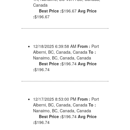
Canada
Best Price :
$196.67
Avg Price
:
$196.67
12/18/2025 6:39:58 AM
From :
Port
Alberni, BC, Canada, Canada
To :
Nanaimo, BC, Canada, Canada
Best Price :
$196.74
Avg Price
:
$196.74
12/17/2025 8:53:00 PM
From :
Port
Alberni, BC, Canada, Canada
To :
Nanaimo, BC, Canada, Canada
Best Price :
$196.74
Avg Price
:
$196.74