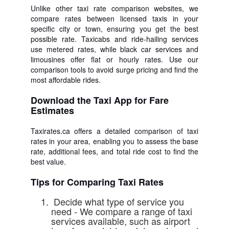
Unlike other taxi rate comparison websites, we
compare rates between licensed taxis in your
specific city or town, ensuring you get the best
possible rate. Taxicabs and ride-hailing services
use metered rates, while black car services and
limousines offer flat or hourly rates. Use our
comparison tools to avoid surge pricing and find the
most affordable rides.
Download the Taxi App for Fare
Estimates
Taxirates.ca offers a detailed comparison of taxi
rates in your area, enabling you to assess the base
rate, additional fees, and total ride cost to find the
best value.
Tips for Comparing Taxi Rates
Decide what type of service you
need - We compare a range of taxi
services available, such as airport