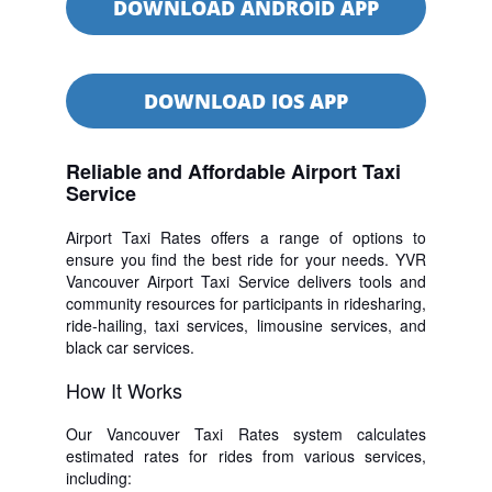
DOWNLOAD ANDROID APP
DOWNLOAD IOS APP
Reliable and Affordable Airport Taxi
Service
Airport Taxi Rates offers a range of options to
ensure you find the best ride for your needs. YVR
Vancouver Airport Taxi Service delivers tools and
community resources for participants in ridesharing,
ride-hailing, taxi services, limousine services, and
black car services.
How It Works
Our Vancouver Taxi Rates system calculates
estimated rates for rides from various services,
including: