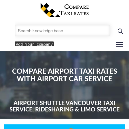
To
Add Your Company
nav
COMPARE AIRPORT TAXI RATES
WITH AIRPORT CAR SERVICE
AIRPORT SHUTTLE VANCOUVER TAXI
SERVICE, RIDESHARING & LIMO SERVICE