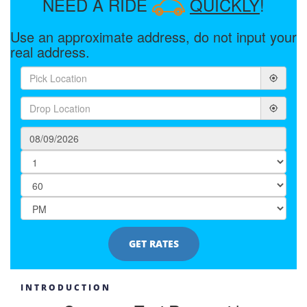
NEED A RIDE
QUICKLY
!
Use an approximate address, do not input your
real address.
INTRODUCTION