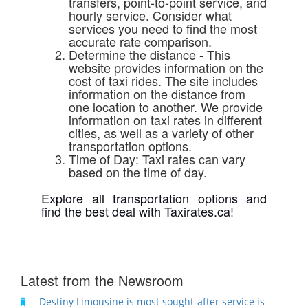
transfers, point-to-point service, and
hourly service. Consider what
services you need to find the most
accurate rate comparison.
Determine the distance - This
website provides information on the
cost of taxi rides. The site includes
information on the distance from
one location to another. We provide
information on taxi rates in different
cities, as well as a variety of other
transportation options.
Time of Day
: Taxi rates can vary
based on the time of day.
Explore all transportation options and
find the best deal with Taxirates.ca!
Latest from the Newsroom
Destiny Limousine is most sought-after service is