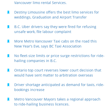
Vancouver limo rental Services.
Destiny Limousine offers the best limo services for
weddings, Graduation and Airport Transfer
B.C. Uber drivers say they were fired for refusing
unsafe work, file labour complaint
More Metro Vancouver Taxi cabs on the road this
New Year’s Eve, says BC Taxi Association
No fleet-size limits or price surge restrictions for ride-
hailing companies in B.C.
Ontario top court reverses lower court decision that
would have sent matter to arbitration overseas
Driver shortage anticipated as demand for taxis, ride-
bookings increase
Metro Vancouver Mayors takes a regional approach
to ride-hailing business licences.