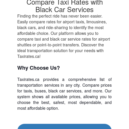
Compare Taxi Rates with
Black Car Services
Finding the perfect ride has never been easier.
Easily compare rates for airport taxis, limousines,
black cars, and ride-sharing to identify the most
affordable choice. Our platform allows you to
compare taxi and black car service rates for airport
shuttles or point-to-point transfers. Discover the
ideal transportation solution for your needs with
Taxirates.ca!
Why Choose Us?
Taxirates.ca provides a comprehensive list of
transportation services in any city. Compare prices
for taxis, buses, black car services, and more. Our
system shows all available prices, allowing you to
choose the best, safest, most dependable, and
most affordable option.