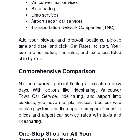
Vancouver taxi services
Ridesharing
Limo services
Airport sedan car services
Transportation Network Companies (TNC)
Add your pick-up and drop-off locations, pick-up
time and date, and click "Get Rates" to start. You'll
see fare estimates, limo rates, and taxi prices listed
side by side.
Comprehensive Comparison
No more worrying about finding a taxicab on busy
days. With options like ridesharing, Vancouver
Town Car Service, ride-hailing, and airport limo
services, you have multiple choices. Use our web
booking system and limo app to compare limousine
prices and airport car service rates with taxis and
ridesharing.
One-Stop Shop for All Your
Transportation Needs