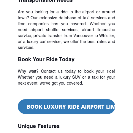
Are you looking for a ride to the airport or around
town? Our extensive database of taxi services and
limo companies has you covered. Whether you
need airport shuttle services, airport limousine
service, private transfer from Vancouver to Whistler,
or a luxury car service, we offer the best rates and
services.
Book Your Ride Today
Why wait? Contact us today to book your ride!
Whether you need a luxury SUV or a taxi for your
next event, we've got you covered.
BOOK LUXURY RIDE AIRPORT LIMO SER
Unique Features