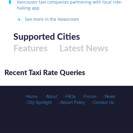
Vancouver taxi companies partnering with local ride-
hailing app
See more in the Newsroom
Supported Cities
Features
Latest News
Recent Taxi Rate Queries
Home
About
FAQs
Forum
News
City Spotlight
Airport Policy
Contact Us