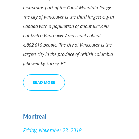
mountains part of the Coast Mountain Range. .
The city of Vancouver is the third largest city in
Canada with a population of about 631,490,
but Metro Vancouver Area counts about
4,862,610 people. The city of Vancouver is the
largest city in the province of British Columbia
followed by Surrey, BC.
READ MORE
Montreal
Friday, November 23, 2018