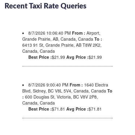
Recent Taxi Rate Queries
8/7/2026 10:06:40 PM
From :
Airport,
Grande Prairie, AB, Canada, Canada
To :
6413 91 St, Grande Prairie, AB T8W 2K2,
Canada, Canada
Best Price :
$21.99
Avg Price :
$21.99
8/7/2026 9:00:40 PM
From :
1640 Electra
Blvd, Sidney, BC V8L 5V4, Canada, Canada
To
:
600 Douglas St, Victoria, BC V8V 2P8,
Canada, Canada
Best Price :
$71.81
Avg Price :
$71.81