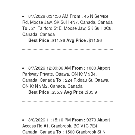
8/7/2026 6:34:56 AM
From :
45 N Service
Rd, Moose Jaw, SK S6H 4N7, Canada, Canada
To :
21 Fairford St E, Moose Jaw, SK S6H 0C8,
Canada, Canada
Best Price :
$11.96
Avg Price :
$11.96
8/7/2026 12:09:06 AM
From :
1000 Airport
Parkway Private, Ottawa, ON K1V 9B4,
Canada, Canada
To :
224 Rideau St, Ottawa,
ON K1N 9M2, Canada, Canada
Best Price :
$35.9
Avg Price :
$35.9
8/6/2026 11:15:10 PM
From :
9370 Airport
Access Rd #1, Cranbrook, BC V1C 7E4,
Canada, Canada
To :
1500 Cranbrook St N