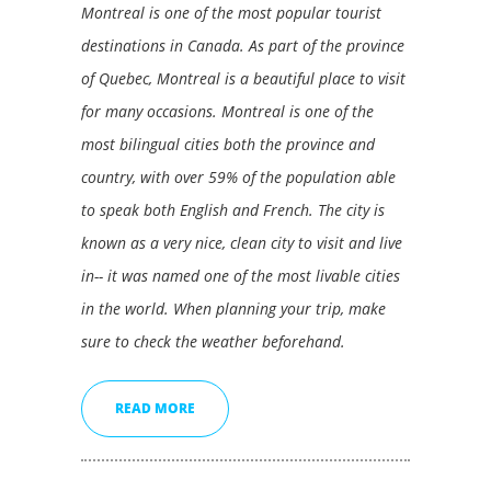
Montreal is one of the most popular tourist
destinations in Canada. As part of the province
of Quebec, Montreal is a beautiful place to visit
for many occasions. Montreal is one of the
most bilingual cities both the province and
country, with over 59% of the population able
to speak both English and French. The city is
known as a very nice, clean city to visit and live
in-- it was named one of the most livable cities
in the world. When planning your trip, make
sure to check the weather beforehand.
READ MORE