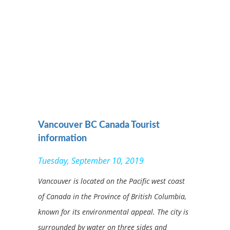
Vancouver BC Canada Tourist
information
Tuesday, September 10, 2019
Vancouver is located on the Pacific west coast
of Canada in the Province of British Columbia,
known for its environmental appeal. The city is
surrounded by water on three sides and