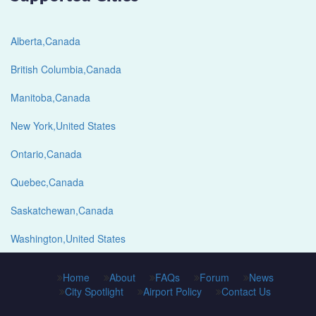
Alberta,Canada
British Columbia,Canada
Manitoba,Canada
New York,United States
Ontario,Canada
Quebec,Canada
Saskatchewan,Canada
Washington,United States
Home
About
FAQs
Forum
News
City Spotlight
Airport Policy
Contact Us