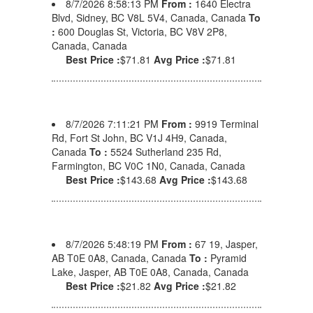
8/7/2026 8:58:13 PM
From :
1640 Electra
Blvd, Sidney, BC V8L 5V4, Canada, Canada
To
:
600 Douglas St, Victoria, BC V8V 2P8,
Canada, Canada
Best Price :
$71.81
Avg Price :
$71.81
8/7/2026 7:11:21 PM
From :
9919 Terminal
Rd, Fort St John, BC V1J 4H9, Canada,
Canada
To :
5524 Sutherland 235 Rd,
Farmington, BC V0C 1N0, Canada, Canada
Best Price :
$143.68
Avg Price :
$143.68
8/7/2026 5:48:19 PM
From :
67 19, Jasper,
AB T0E 0A8, Canada, Canada
To :
Pyramid
Lake, Jasper, AB T0E 0A8, Canada, Canada
Best Price :
$21.82
Avg Price :
$21.82