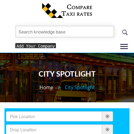
To
Add Your Company
nav
CITY SPOTLIGHT
Home
City Spotlight