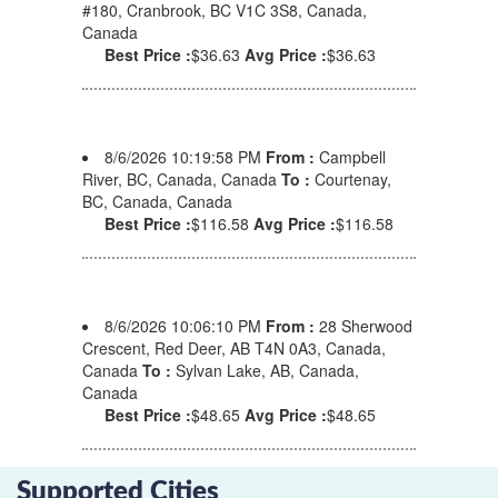
#180, Cranbrook, BC V1C 3S8, Canada,
Canada
Best Price :
$36.63
Avg Price :
$36.63
8/6/2026 10:19:58 PM
From :
Campbell
River, BC, Canada, Canada
To :
Courtenay,
BC, Canada, Canada
Best Price :
$116.58
Avg Price :
$116.58
8/6/2026 10:06:10 PM
From :
28 Sherwood
Crescent, Red Deer, AB T4N 0A3, Canada,
Canada
To :
Sylvan Lake, AB, Canada,
Canada
Best Price :
$48.65
Avg Price :
$48.65
Supported Cities