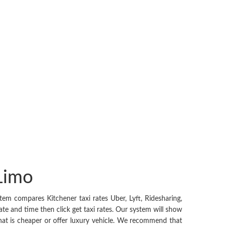
 Limo
em compares Kitchener taxi rates Uber, Lyft, Ridesharing,
ate and time then click get taxi rates. Our system will show
 that is cheaper or offer luxury vehicle. We recommend that