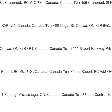
 #1, Cranbrook, BC V1C 7E4, Canada, Canada
To :
405 Cranbrook St 
ON K2P 1Z2, Canada, Canada
To :
455 Lisgar St, Ottawa, ON K1R 5G3
Ottawa, ON K1B 4P4, Canada, Canada
To :
1000 Airport Parkway Pri
 Rupert, BC V8J 3X4, Canada, Canada
To :
Prince Rupert, BC V8J 4
l 1 Parking, Mississauga, ON, Canada, Canada
To :
36 Lee Centre Dr