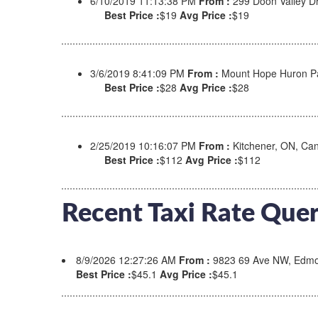
6/10/2019 11:13:38 PM
From :
299 Doon Valley D
Best Price :
$19
Avg Price :
$19
3/6/2019 8:41:09 PM
From :
Mount Hope Huron Pa
Best Price :
$28
Avg Price :
$28
2/25/2019 10:16:07 PM
From :
Kitchener, ON, C
Best Price :
$112
Avg Price :
$112
Recent Taxi Rate Quer
8/9/2026 12:27:26 AM
From :
9823 69 Ave NW, Edmo
Best Price :
$45.1
Avg Price :
$45.1