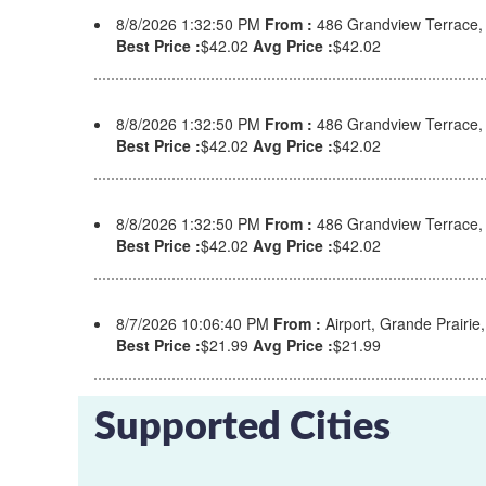
8/8/2026 1:32:50 PM
From :
486 Grandview Terrace
Best Price :
$42.02
Avg Price :
$42.02
8/8/2026 1:32:50 PM
From :
486 Grandview Terrace
Best Price :
$42.02
Avg Price :
$42.02
8/8/2026 1:32:50 PM
From :
486 Grandview Terrace
Best Price :
$42.02
Avg Price :
$42.02
8/7/2026 10:06:40 PM
From :
Airport, Grande Prairi
Best Price :
$21.99
Avg Price :
$21.99
Supported Cities