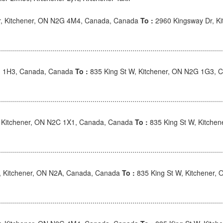
r, Kitchener, ON N2G 4M4, Canada, Canada
To :
2960 Kingsway Dr, K
G 1H3, Canada, Canada
To :
835 King St W, Kitchener, ON N2G 1G3, 
 Kitchener, ON N2C 1X1, Canada, Canada
To :
835 King St W, Kitche
, Kitchener, ON N2A, Canada, Canada
To :
835 King St W, Kitchener