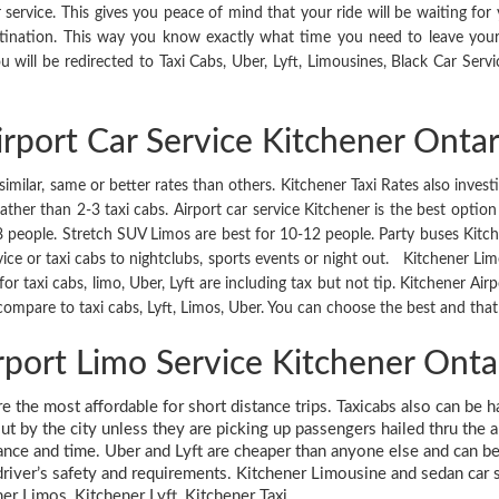
ervice. This gives you peace of mind that your ride will be waiting for
stination. This way you know exactly what time you need to leave you
 will be redirected to Taxi Cabs, Uber, Lyft, Limousines, Black Car Servi
irport Car Service Kitchener Ontar
similar, same or better rates than others. Kitchener Taxi Rates also invest
er than 2-3 taxi cabs. Airport car service Kitchener is the best option 
 8 people. Stretch SUV Limos are best for 10-12 people. Party buses Kitc
vice or taxi cabs to nightclubs, sports events or night out. Kitchener Limo
s for taxi cabs, limo, Uber, Lyft are including tax but not tip. Kitchener 
ompare to taxi cabs, Lyft, Limos, Uber. You can choose the best and that 
rport Limo Service Kitchener Onta
are the most affordable for short distance trips. Taxicabs also can be 
ut by the city unless they are picking up passengers hailed thru the 
tance and time. Uber and Lyft are cheaper than anyone else and can be 
river’s safety and requirements. Kitchener Limousine and sedan car serv
ner Limos, Kitchener Lyft, Kitchener Taxi.