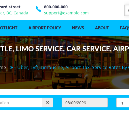
rard street
800-000-000
er, BC, Canada
support@example.com
POTLIGHT
AIRPORT POLICY
NEWS
ABOUT
FAQ
LE, LIMO SERVICE, CAR SERVICE, AIR
me
Uber, Lyft, Limousine, Airport Taxi Service Rates By 