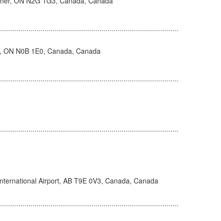
hener, ON N2G 1G3, Canada, Canada
, ON N0B 1E0, Canada, Canada
nternational Airport, AB T9E 0V3, Canada, Canada