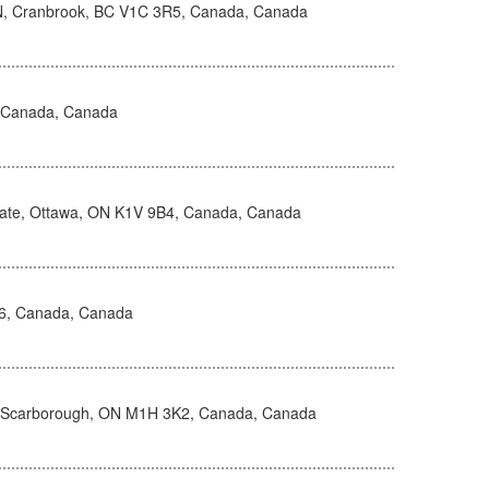
N, Cranbrook, BC V1C 3R5, Canada, Canada
, Canada, Canada
vate, Ottawa, ON K1V 9B4, Canada, Canada
H6, Canada, Canada
, Scarborough, ON M1H 3K2, Canada, Canada