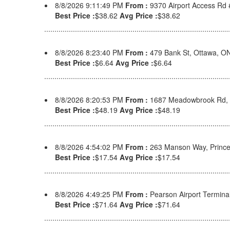
8/8/2026 9:11:49 PM
From :
9370 Airport Access Rd
Best Price :
$38.62
Avg Price :
$38.62
8/8/2026 8:23:40 PM
From :
479 Bank St, Ottawa, 
Best Price :
$6.64
Avg Price :
$6.64
8/8/2026 8:20:53 PM
From :
1687 Meadowbrook Rd, 
Best Price :
$48.19
Avg Price :
$48.19
8/8/2026 4:54:02 PM
From :
263 Manson Way, Prince
Best Price :
$17.54
Avg Price :
$17.54
8/8/2026 4:49:25 PM
From :
Pearson Airport Termina
Best Price :
$71.64
Avg Price :
$71.64