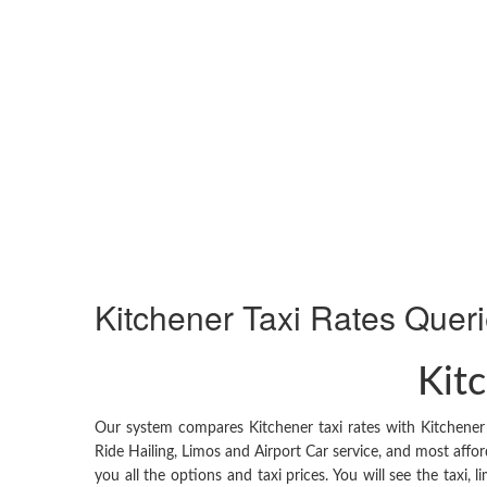
Kitchener
Taxi Rates Quer
Kitc
Our system compares Kitchener taxi rates with Kitchener 
Ride Hailing, Limos and Airport Car service, and most affor
you all the options and taxi prices. You will see the taxi