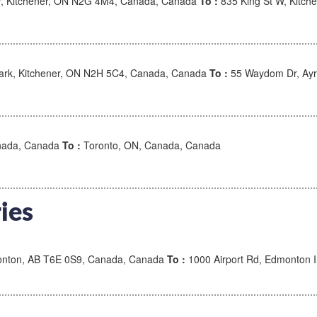
r, Kitchener, ON N2G 4M4, Canada, Canada
To :
835 King St W, Kitc
rk, Kitchener, ON N2H 5C4, Canada, Canada
To :
55 Waydom Dr, Ayr
anada, Canada
To :
Toronto, ON, Canada, Canada
ies
nton, AB T6E 0S9, Canada, Canada
To :
1000 Airport Rd, Edmonton I