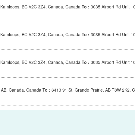
, Kamloops, BC V2C 3Z4, Canada, Canada
To :
3035 Airport Rd Unit 
, Kamloops, BC V2C 3Z4, Canada, Canada
To :
3035 Airport Rd Unit 
, Kamloops, BC V2C 3Z4, Canada, Canada
To :
3035 Airport Rd Unit 
e, AB, Canada, Canada
To :
6413 91 St, Grande Prairie, AB T8W 2K2, 