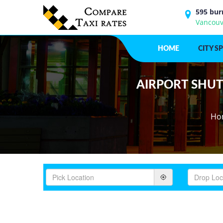
595 bur
Vancouv
HOME
CITY S
AIRPORT SHUTT
Ho