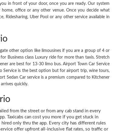
 you in front of your door, once you are ready. Our system
r home, office or any other venue. Once you decide what
ce, Ridesharing, Uber Pool or any other service available in
io
igate other option like limousines if you are a group of 4 or
for Business class Luxury ride for more than taxis. Stretch
hener are best for 13-30 limo bus. Airport Town Car Service
 Service is the best option but for airport trip, wine tours,
Airport Sedan Car service is a premium compared to Kitchener
arrives quickly.
rio
hailed from the street or from any cab stand in every
app. Taxicabs can cost you more if you get stuck in
hired only thru the app. Every city has different rules
ice offer upfront all-inclusive flat rates, so traffic or