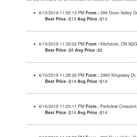
6/10/2019 11:55:13 PM
From :
299 Doon Valley D
Best Price :
$13
Avg Price :
$13
6/10/2019 11:35:02 PM
From :
Kitchener, ON N2
Best Price :
$8
Avg Price :
$8
6/10/2019 11:28:26 PM
From :
2960 Kingsway Dr,
Best Price :
$14
Avg Price :
$14
6/10/2019 11:25:11 PM
From :
Parkview Crescent
Best Price :
$14
Avg Price :
$14