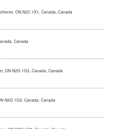
itchener, ON N2C 1X1, Canada, Canada
Canada, Canada
ner, ON N2G 1G3, Canada, Canada
, ON N2G 1G3, Canada, Canada