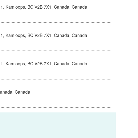
101, Kamloops, BC V2B 7X1, Canada, Canada
101, Kamloops, BC V2B 7X1, Canada, Canada
101, Kamloops, BC V2B 7X1, Canada, Canada
Canada, Canada