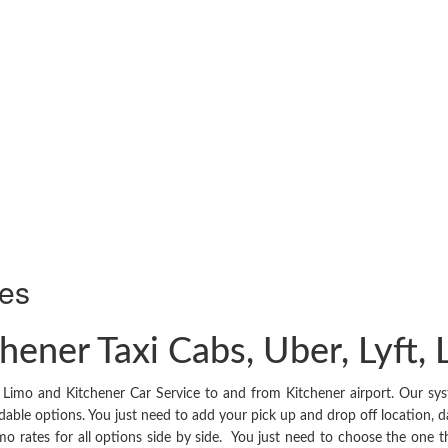
ies
hener Taxi Cabs, Uber, Lyft,
Limo and Kitchener Car Service to and from Kitchener airport. Our syst
dable options. You just need to add your pick up and drop off location, d
, limo rates for all options side by side. You just need to choose the one