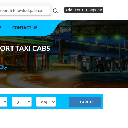
Add Your Company
S
CONTACT US
PORT TAXI CABS
City