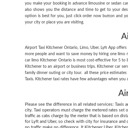
you make your booking in advance limousine or sedan car s
also shows you the distance and time to get to your de
option is best for you, just click order now button and you
your city or place you are visiting.
A
Airport Taxi Kitchener Ontario, Limo, Uber, Lyft App offers 
more people and want to save money by hiring one limo rath
car limo Kitchener Ontario is most cost-effective for 5 to
Kitchener to an airport or business trips. Kitchener car ser
family dinner outing or city tour. all these price estimate
Taxis. Kitchener taxi rates have few advantages when you c
Ai
Please see the difference in all related services: Taxis 
city. Taxi operators must charge the metered rates set o
traffic as cabs charge by the meter that is based on dis
for Lyft and Uber, so check with city for insurance and d
no traffic make no difference. It Kitchener Uber, Kitche